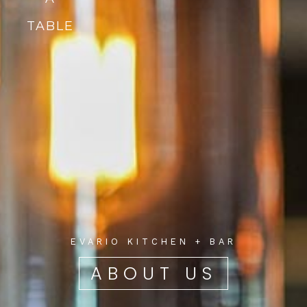
TABLE
EVARIO KITCHEN + BAR
ABOUT US