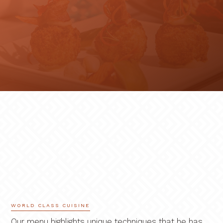
WORLD CLASS CUISINE
Our menu highlights unique techniques that he has