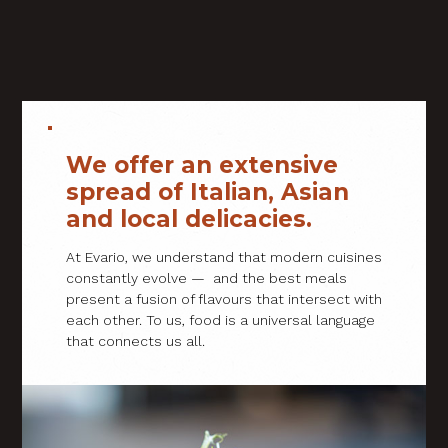
We offer an extensive
spread of Italian, Asian
and local delicacies.
At Evario, we understand that modern cuisines
constantly evolve — and the best meals
present a fusion of flavours that intersect with
each other. To us, food is a universal language
that connects us all.