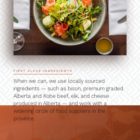
FIRST CLASS INGREDIENTS
When we can, we use locally sourced
ingredients — such as bison, premium graded
Alberta and Kobe beef, elk, and cheese
produced in Alberta — and work with a
widening circle of food suppliers in the
province.