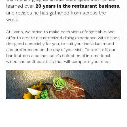
learned over
20 years in the restaurant business
,
and recipes he has gathered from across the
world.
At Evario, we strive to make each visit unforgettable. We
offer to create a customized dining experience with dishes
designed especially for you, to suit your individual mood
and preferences on the day of your visit. To top it off, our
bar features a connoisseur’s selection of international
wines and craft cocktails that will complete your meal.