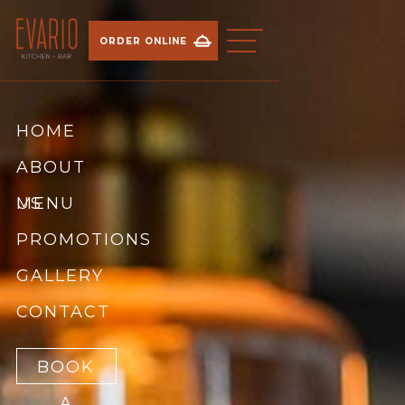
ORDER ONLINE
HOME
ABOUT
US
MENU
PROMOTIONS
BREAKFAST
GALLERY
LUNCH
CONTACT
DINNER
BOOK
A