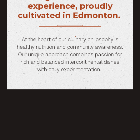
experience, proudly
cultivated in Edmonton.
At the heart of our culinary philosophy is
healthy nutrition and community awareness.
Our unique approach combines passion for
rich and balanced intercontinental dishes
with daily experimentation.