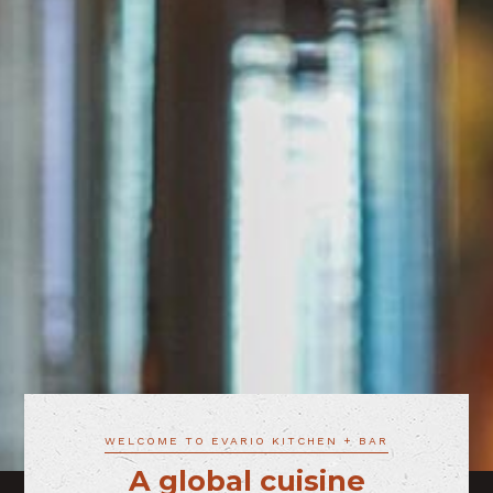
WELCOME TO EVARIO KITCHEN + BAR
A global cuisine